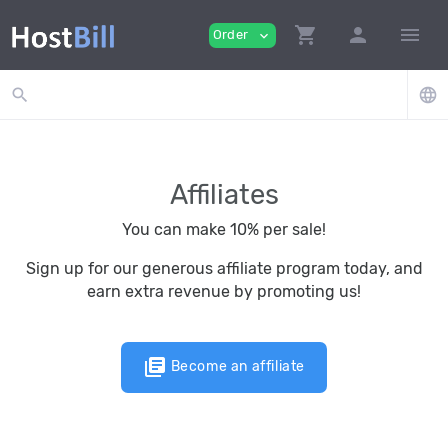
shopping_cart
person
menu
Order
expand_more
search
language
Affiliates
You can make 10% per sale!
Sign up for our generous affiliate program today, and
earn extra revenue by promoting us!
library_books
Become an affiliate