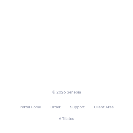
© 2026 Senepia
Portal Home
Order
Support
Client Area
Affiliates