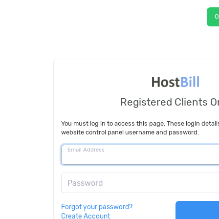
O
Registered Clients O
You must log in to access this page. These login detail
website control panel username and password.
Email Address
Password
Forgot your password?
Create Account