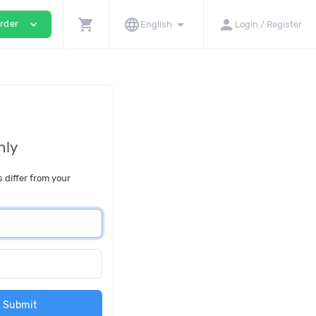
shopping_cart
language
arrow_drop_down
person
expand_more
rder
English
Login / Register
nly
s differ from your
Submit