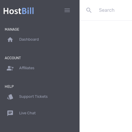
search
menu
MANAGE
home
Dashboard
ACCOUNT
group_add
Affiliates
HELP
style
Support Tickets
chat
Live Chat