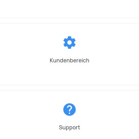
settings
Kundenbereich
help
Support